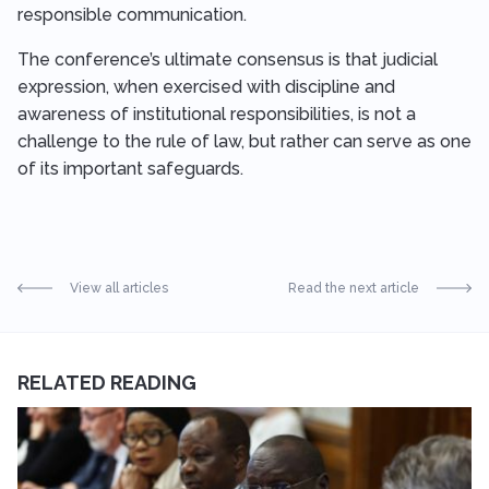
responsible communication.
The conference’s ultimate consensus is that judicial
expression, when exercised with discipline and
awareness of institutional responsibilities, is not a
challenge to the rule of law, but rather can serve as one
of its important safeguards.
View all articles
Read the next article
RELATED READING