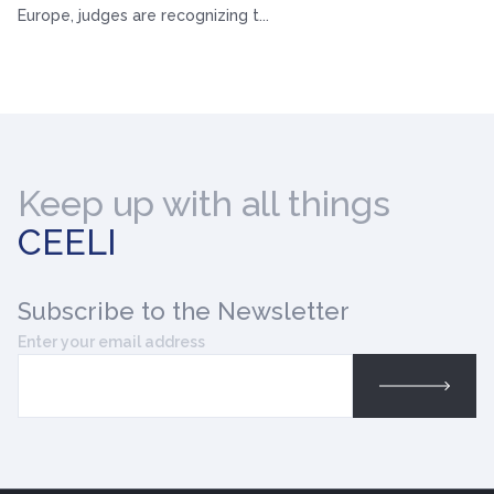
Europe, judges are recognizing t...
Keep up with all things
CEELI
Subscribe
to the Newsletter
Enter your email address