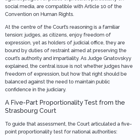
social media, are compatible with Article 10 of the
Convention on Human Rights.
At the centre of the Court’s reasoning is a familiar
tension: judges, as citizens, enjoy freedom of
expression, yet as holders of judicial office, they are
bound by duties of restraint aimed at preserving the
court’s authority and impartiality. As Judge Gnatovskyy
explained, the central issue is not whether judges have
freedom of expression, but how that right should be
balanced against the need to maintain public
confidence in the judiciary.
A Five-Part Proportionality Test from the
Strasbourg Court
To guide that assessment, the Court articulated a five-
point proportionality test for national authorities: