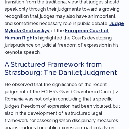
transition from the traditional view that judges should
speak only through their judgments toward a growing
recognition that judges may also have an important,
and sometimes necessary, role in public debate.
Judge
Mykola Gnatovskyy
of the
European Court of
Human Rights
highlighted the Court’s developing
jurisprudence on judicial freedom of expression in his
keynote speech.
A Structured Framework from
Strasbourg: The Danileţ Judgment
He observed that the significance of the recent
judgment of the ECtHR’s Grand Chamber in Danileţ v.
Romania was not only in concluding that a specific
judge’s freedom of expression had been violated, but
also in the development of a structured legal
framework for assessing when disciplinary measures
against judges for public expression, particularly on