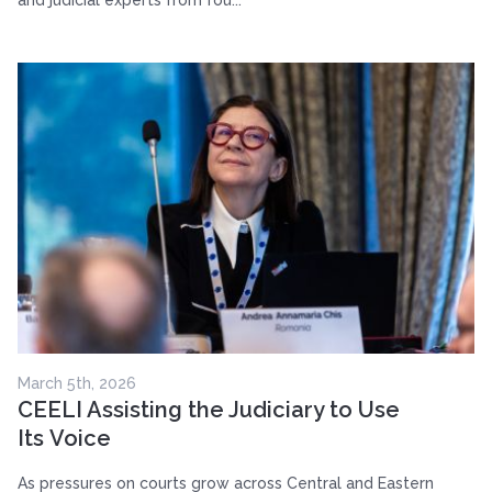
and judicial experts from fou...
March 5th, 2026
CEELI Assisting the Judiciary to Use
Its Voice
As pressures on courts grow across Central and Eastern