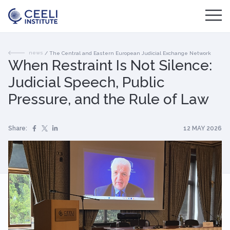
news
/
The Central and Eastern European Judicial Exchange Network
When Restraint Is Not Silence:
Judicial Speech, Public
Pressure, and the Rule of Law
Share:
12 MAY 2026