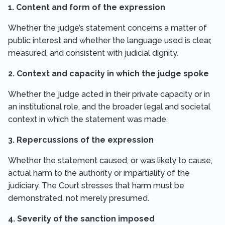
1. Content and form of the expression
Whether the judge’s statement concerns a matter of
public interest and whether the language used is clear,
measured, and consistent with judicial dignity.
2. Context and capacity in which the judge spoke
Whether the judge acted in their private capacity or in
an institutional role, and the broader legal and societal
context in which the statement was made.
3. Repercussions of the expression
Whether the statement caused, or was likely to cause,
actual harm to the authority or impartiality of the
judiciary. The Court stresses that harm must be
demonstrated, not merely presumed.
4. Severity of the sanction imposed