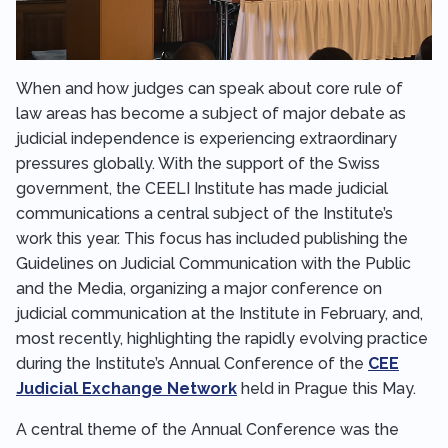
When and how judges can speak about core rule of
law areas has become a subject of major debate as
judicial independence is experiencing extraordinary
pressures globally. With the support of the Swiss
government, the CEELI Institute has made judicial
communications a central subject of the Institute’s
work this year. This focus has included publishing the
Guidelines on Judicial Communication with the Public
and the Media, organizing a major conference on
judicial communication at the Institute in February, and,
most recently, highlighting the rapidly evolving practice
during the Institute’s Annual Conference of the
CEE
Judicial Exchange Network
held in Prague this May.
A central theme of the Annual Conference was the