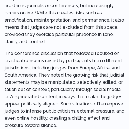
academic journals or conferences, but increasingly
occurs online. While this creates risks, such as
amplification, misinterpretation, and permanence, it also
means that judges are not excluded from this space,
provided they exercise particular prudence in tone,
clarity, and context.
The conference discussion that followed focused on
practical concerns raised by participants from different
jurisdictions, including judges from Europe, Africa, and
South America. They noted the growing risk that judicial
statements may be manipulated, selectively edited, or
taken out of context, particularly through social media
or AI-generated content, in ways that make the judges
appear politically aligned. Such situations often expose
judges to intense public criticism, external pressure, and
even online hostility, creating a chilling effect and
pressure toward silence.