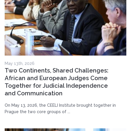
May 13th, 2026
Two Continents, Shared Challenges:
African and European Judges Come
Together for Judicial Independence
and Communication
On May 13, 2026, the CEELI Institute brought together in
Prague the two core groups of ...