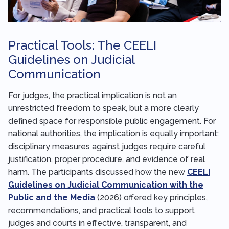
Practical Tools: The CEELI
Guidelines on Judicial
Communication
For judges, the practical implication is not an
unrestricted freedom to speak, but a more clearly
defined space for responsible public engagement. For
national authorities, the implication is equally important:
disciplinary measures against judges require careful
justification, proper procedure, and evidence of real
harm. The participants discussed how the new
CEELI
Guidelines on Judicial Communication with the
Public and the Media
(2026) offered key principles,
recommendations, and practical tools to support
judges and courts in effective, transparent, and