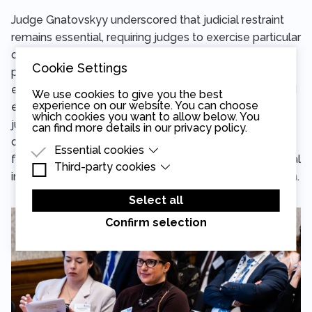
Judge Gnatovskyy underscored that judicial restraint
remains essential, requiring judges to exercise particular
caution regarding how their statements may be
Cookie Settings
perceived and interpreted in politically sensitive
environments. While reaffirming that judges must avoid
We use cookies to give you the best
experience on our website. You can choose
expressions that could compromise impartiality, recent
which cookies you want to allow below. You
jurisprudence is increasingly making clear that restraint
can find more details in our
privacy policy
.
cannot be equated with silence, especially on
Essential cookies
fundamental matters concerning the rule of law, judicial
Third-party cookies
Essential cookies are cookies that are needed
independence, or the functioning of the justice system.
for the proper functioning of the website.
Third-party cookies are cookies set by third-
party software to enable features such as
Select all
Google Maps.
Confirm selection