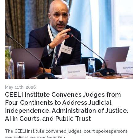
May 11th, 2026
CEELI Institute Convenes Judges from
Four Continents to Address Judicial
Independence, Administration of Justice,
AI in Courts, and Public Trust
The CEELI Institute convened judges, court spokespersons,