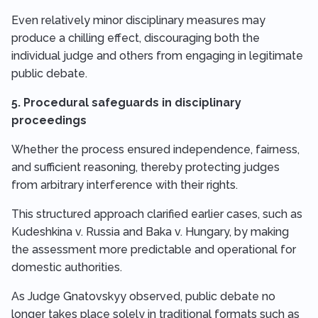
Even relatively minor disciplinary measures may
produce a chilling effect, discouraging both the
individual judge and others from engaging in legitimate
public debate.
5. Procedural safeguards in disciplinary
proceedings
Whether the process ensured independence, fairness,
and sufficient reasoning, thereby protecting judges
from arbitrary interference with their rights.
This structured approach clarified earlier cases, such as
Kudeshkina v. Russia and Baka v. Hungary, by making
the assessment more predictable and operational for
domestic authorities.
As Judge Gnatovskyy observed, public debate no
longer takes place solely in traditional formats such as