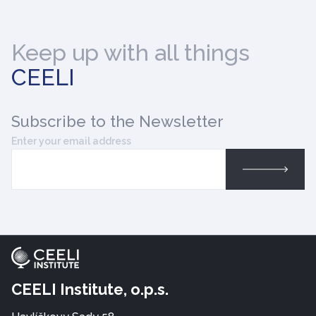
Keep up with all things
CEELI
Subscribe
to the Newsletter
Enter your email address
CEELI Institute, o.p.s.