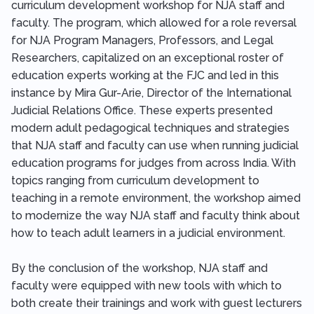
curriculum development workshop for NJA staff and
faculty. The program, which allowed for a role reversal
for NJA Program Managers, Professors, and Legal
Researchers, capitalized on an exceptional roster of
education experts working at the FJC and led in this
instance by Mira Gur-Arie, Director of the International
Judicial Relations Office. These experts presented
modern adult pedagogical techniques and strategies
that NJA staff and faculty can use when running judicial
education programs for judges from across India. With
topics ranging from curriculum development to
teaching in a remote environment, the workshop aimed
to modernize the way NJA staff and faculty think about
how to teach adult learners in a judicial environment.
By the conclusion of the workshop, NJA staff and
faculty were equipped with new tools with which to
both create their trainings and work with guest lecturers