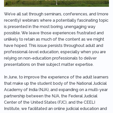
We’ve all sat through seminars, conferences, and (more
recently) webinars where a potentially fascinating topic
is presented in the most boring, unengaging way
possible. We leave those experiences frustrated and
unlikely to retain as much of the content as we might
have hoped. This issue persists throughout adult and
professional-level education, especially when you are
relying on non-education professionals to deliver
presentations on their subject matter expertise.
In June, to improve the experience of the adult learners
that make up the student body of the National Judicial
Academy of India (NJA), and expanding on a multi-year
partnership between the NJA, the Federal Judicial
Center of the United States (FJC), and the CEELI
Institute, we facilitated an online judicial education and