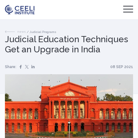
news
/
Judicial Programs
Judicial Education Techniques
Get an Upgrade in India
Share:
08 SEP 2021