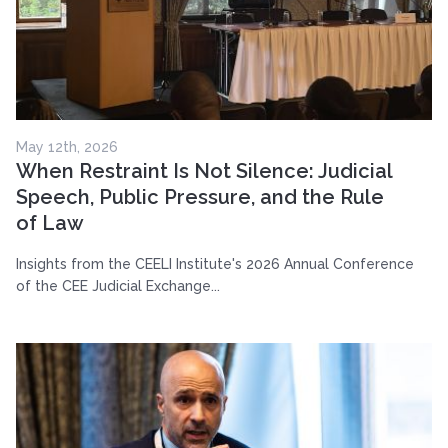
May 12th, 2026
When Restraint Is Not Silence: Judicial
Speech, Public Pressure, and the Rule
of Law
Insights from the CEELI Institute's 2026 Annual Conference
of the CEE Judicial Exchange...