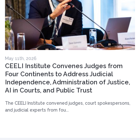
May 11th, 2026
CEELI Institute Convenes Judges from
Four Continents to Address Judicial
Independence, Administration of Justice,
AI in Courts, and Public Trust
The CEELI Institute convened judges, court spokespersons,
and judicial experts from fou...