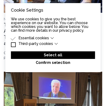
Cookie Settings
We use cookies to give you the best
May 13th, 2026
experience on our website. You can choose
Two Continents, Shared Challenges:
which cookies you want to allow below. You
can find more details in our
privacy policy
.
African and European Judges Come
Together for Judicial Independence
Essential cookies
and Communication
Third-party cookies
Essential cookies are cookies that are needed
for the proper functioning of the website.
Third-party cookies are cookies set by third-
On May 13, 2026, the CEELI Institute brought together in
party software to enable features such as
Select all
Google Maps.
Prague the two core groups of ...
Confirm selection