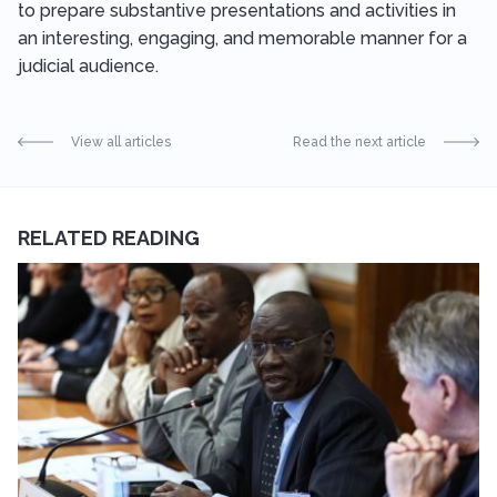
to prepare substantive presentations and activities in
an interesting, engaging, and memorable manner for a
judicial audience.
View all articles
Read the next article
RELATED READING