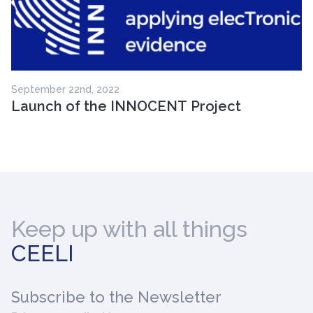
September 22nd, 2022
Launch of the INNOCENT Project
Keep up with all things
CEELI
Subscribe
to the Newsletter