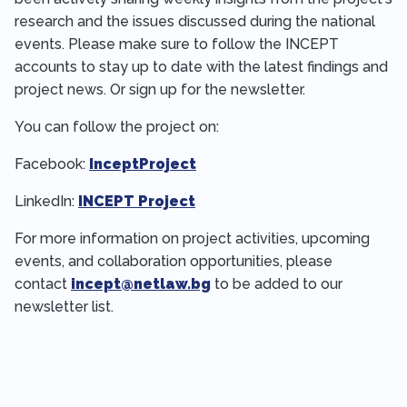
research and the issues discussed during the national
events. Please make sure to follow the INCEPT
accounts to stay up to date with the latest findings and
project news. Or sign up for the newsletter.
You can follow the project on:
Facebook:
InceptProject
LinkedIn:
INCEPT Project
For more information on project activities, upcoming
events, and collaboration opportunities, please
contact
incept@netlaw.bg
to be added to our
newsletter list.