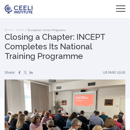
news
/
European Union Programs
Closing a Chapter: INCEPT
Completes Its National
Training Programme
Share:
18 MAR 2026