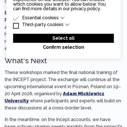
of every interception decision.
which cookies you want to allow below. You
can find more details in our
privacy policy
.
Build consistency through Standard Operating
Essential cookies
Procedures.
Well-designed SOPs give judicial
Third-party cookies
Essential cookies are cookies that are needed
authorities a reliable, documented framework for
for the proper functioning of the website.
Third-party cookies are cookies set by third-
handling interception requests from start to finish —
party software to enable features such as
Select all
Google Maps.
reducing errors, improving consistency, and making the
Confirm selection
entire process more transparent and accountable.
What's Next
These workshops marked the final national training of
the INCEPT project. The exchange will continue at the
upcoming international event in Poznań, Poland on 19–
20 April 2026, organised by
Adam Mickiewicz
University
where participants and experts will build on
these discussions at a cross-border level.
In the meantime, on the Incept accounts, we have
been actively sharing weekly insights from the project's