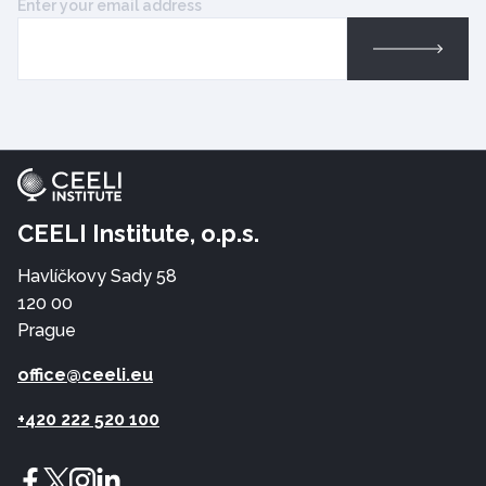
Enter your email address
CEELI Institute, o.p.s.
Havlíčkovy Sady 58
120 00
Prague
office@ceeli.eu
+420 222 520 100