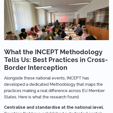
What the INCEPT Methodology
Tells Us: Best Practices in Cross-
Border Interception
Alongside these national events, INCEPT has
developed a dedicated Methodology that maps the
practices making a real difference across EU Member
States. Here is what the research found.
Centralise and standardise at the national level.