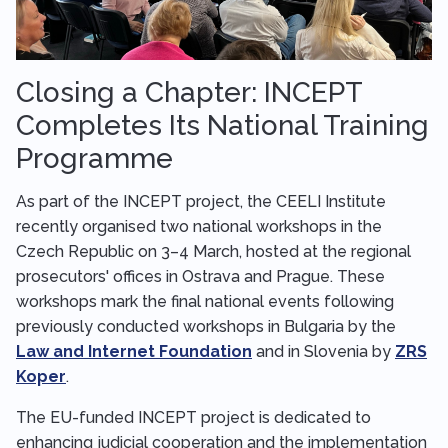
Closing a Chapter: INCEPT
Completes Its National Training
Programme
As part of the INCEPT project, the CEELI Institute
recently organised two national workshops in the
Czech Republic on 3–4 March, hosted at the regional
prosecutors' offices in Ostrava and Prague. These
workshops mark the final national events following
previously conducted workshops in Bulgaria by the
Law and Internet Foundation
and in Slovenia by
ZRS
Koper
.
The EU-funded INCEPT project is dedicated to
enhancing judicial cooperation and the implementation