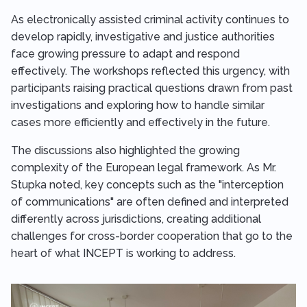
As electronically assisted criminal activity continues to
develop rapidly, investigative and justice authorities
face growing pressure to adapt and respond
effectively. The workshops reflected this urgency, with
participants raising practical questions drawn from past
investigations and exploring how to handle similar
cases more efficiently and effectively in the future.
The discussions also highlighted the growing
complexity of the European legal framework. As Mr.
Stupka noted, key concepts such as the "interception
of communications" are often defined and interpreted
differently across jurisdictions, creating additional
challenges for cross-border cooperation that go to the
heart of what INCEPT is working to address.