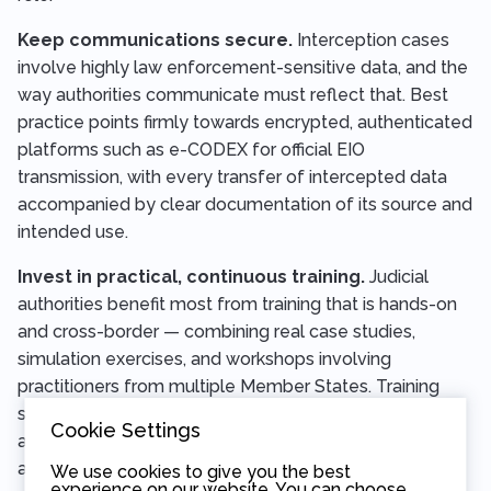
Keep communications secure.
Interception cases
involve highly law enforcement-sensitive data, and the
way authorities communicate must reflect that. Best
practice points firmly towards encrypted, authenticated
platforms such as e-CODEX for official EIO
transmission, with every transfer of intercepted data
accompanied by clear documentation of its source and
intended use.
Invest in practical, continuous training.
Judicial
authorities benefit most from training that is hands-on
and cross-border — combining real case studies,
simulation exercises, and workshops involving
practitioners from multiple Member States. Training
should cover not only the procedural framework but
Cookie Settings
also the technical realities of modern communications
and the fundamental rights considerations at the heart
We use cookies to give you the best
experience on our website. You can choose