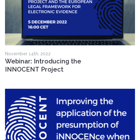
November 14th, 2022
Webinar: Introducing the
INNOCENT Project