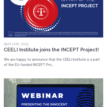
April 10th, 2025
CEELI Institute joins the INCEPT Project!
We are happy to announce that the CEELI Institute is a part
of the EU-funded INCEPT Pro...