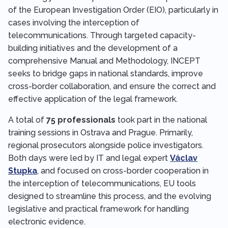
of the European Investigation Order (EIO), particularly in
cases involving the interception of
telecommunications. Through targeted capacity-
building initiatives and the development of a
comprehensive Manual and Methodology, INCEPT
seeks to bridge gaps in national standards, improve
cross-border collaboration, and ensure the correct and
effective application of the legal framework.
A total of
75 professionals
took part in the national
training sessions in Ostrava and Prague. Primarily,
regional prosecutors alongside police investigators.
Both days were led by IT and legal expert
Václav
Stupka
, and focused on cross-border cooperation in
the interception of telecommunications, EU tools
designed to streamline this process, and the evolving
legislative and practical framework for handling
electronic evidence.