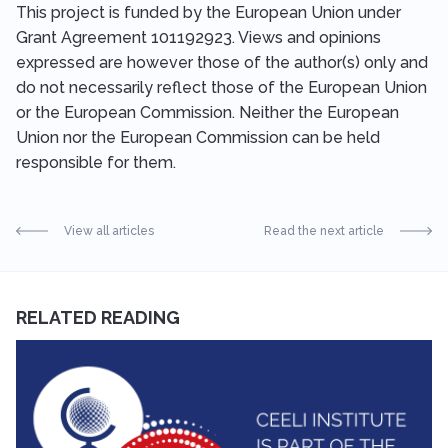
This project is funded by the European Union under
Grant Agreement 101192923. Views and opinions
expressed are however those of the author(s) only and
do not necessarily reflect those of the European Union
or the European Commission. Neither the European
Union nor the European Commission can be held
responsible for them.
View all articles
Read the next article
RELATED READING