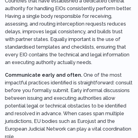
Countries that have established a dedicated central
authority for handling EIOs consistently perform better.
Having a single body responsible for receiving,
assessing, and routing interception requests reduces
delays, improves legal consistency, and builds trust
with partner states. Equally important is the use of
standardised templates and checklists, ensuring that
every EIO contains the technical and legal information
an executing authority actually needs.
Communicate early and often.
One of the most
impactful practices identified is straightforward: consult
before you formally submit. Early informal discussions
between issuing and executing authorities allow
potential legal or technical obstacles to be identified
and resolved in advance. When cases span multiple
jurisdictions, EU bodies such as Eurojust and the
European Judicial Network can play a vital coordination
role.