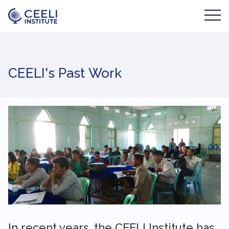
CEELI's Past Work
In recent years, the CEELI Institute has