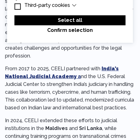
supported networks of independent human rights
Third-party cookies
Essential cookies are cookies that are needed
lawyers engaged in
pro bono
defense. Over the course
for the proper functioning of the website.
Third-party cookies are cookies set by third-
of six years, we reached over 400 lawyers in 13 cities
party software to enable features such as
Select all
Google Maps.
mentoring them on practical trial skills, as well as
Confirm selection
encouraging discourse of how the changing political
and legislative landscape affects access to justice and
creates challenges and opportunities for the legal
profession.
From 2017 to 2025, CEELI partnered with
India’s
National Judicial Academy
a
nd the U.S. Federal
Judicial Center to strengthen India’s judiciary in handling
cases like terrorism, cybercrime, and human trafficking.
This collaboration led to updated, modernized curricula
based on Indian law and international best practices.
In 2024, CEELI extended these efforts to judicial
institutions in the
Maldives
and
Sri Lanka
, while
continuing training programs on transnational crimes