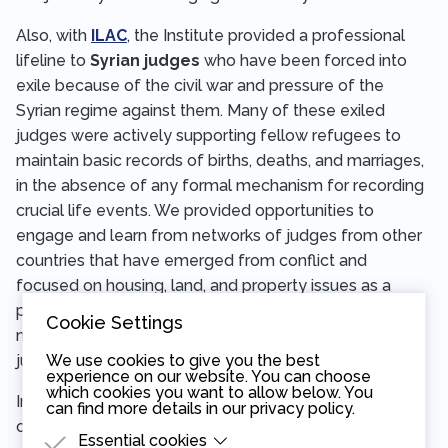
Also, with
ILAC
, the Institute provided a professional
lifeline to
Syrian judges
who have been forced into
exile because of the civil war and pressure of the
Syrian regime against them. Many of these exiled
judges were actively supporting fellow refugees to
maintain basic records of births, deaths, and marriages,
in the absence of any formal mechanism for recording
crucial life events. We provided opportunities to
engage and learn from networks of judges from other
countries that have emerged from conflict and
focused on housing, land, and property issues as a
preparation for the scenario where these Syrian judges
Cookie Settings
might be able to return home and help build a new
justice system.
We use cookies to give you the best
experience on our website. You can choose
which cookies you want to allow below. You
In
Myanmar
, in partnership with the Prague-based
can find more details in our
privacy policy
.
organization
Burma Center Prague,
the Institute
Essential cookies