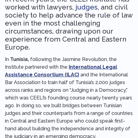
worked with lawyers,
judges
, and civil
society to help advance the rule of law
even in the most challenging
circumstances, drawing upon our
experience from Central and Eastern
Europe.
In
Tunisia,
following the Jasmine Revolution, the
Institute partnered with the
International Legal
Assistance Consortium (ILAC)
and the International
Bar Association to train half of Tunisia’s 2,000 judges
across ranks and regions on “Judging in a Democracy,”
which was CEELI’s founding course nearly twenty years
ago. In doing so, we built bridges between Tunisian
judges and their counterparts from a range of countries
in Central and Eastern Europe who could speak first-
hand about building the independence and integrity of
the judiciary in an emerging democracy.