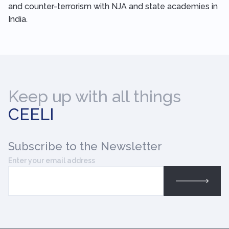
and counter-terrorism with NJA and state academies in
India.
Keep up with all things
CEELI
Subscribe
to the Newsletter
Enter your email address