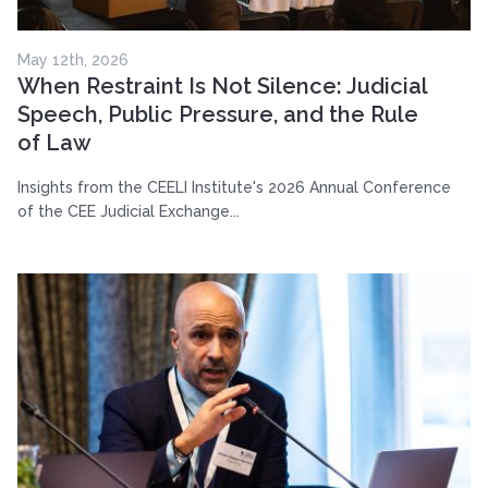
May 12th, 2026
When Restraint Is Not Silence: Judicial
Speech, Public Pressure, and the Rule
of Law
Insights from the CEELI Institute's 2026 Annual Conference
of the CEE Judicial Exchange...