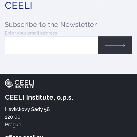
CEELI
Subscribe
to the Newsletter
Enter your email address
CEELI Institute, o.p.s.
Havlíčkovy Sady 58
120 00
Prague