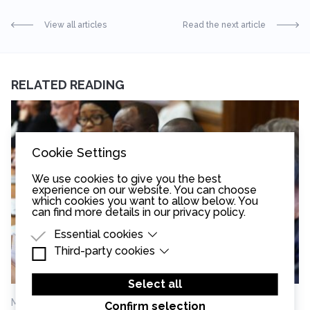
View all articles
Read the next article
RELATED READING
Cookie Settings
We use cookies to give you the best
experience on our website. You can choose
which cookies you want to allow below. You
can find more details in our
privacy policy
.
Essential cookies
Third-party cookies
Essential cookies are cookies that are needed
for the proper functioning of the website.
Third-party cookies are cookies set by third-
party software to enable features such as
Select all
Google Maps.
May 13th, 2026
Confirm selection