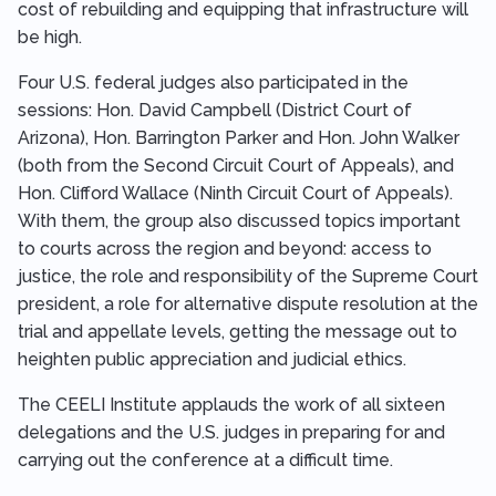
cost of rebuilding and equipping that infrastructure will
be high.
Four U.S. federal judges also participated in the
sessions: Hon. David Campbell (District Court of
Arizona), Hon. Barrington Parker and Hon. John Walker
(both from the Second Circuit Court of Appeals), and
Hon. Clifford Wallace (Ninth Circuit Court of Appeals).
With them, the group also discussed topics important
to courts across the region and beyond: access to
justice, the role and responsibility of the Supreme Court
president, a role for alternative dispute resolution at the
trial and appellate levels, getting the message out to
heighten public appreciation and judicial ethics.
The CEELI Institute applauds the work of all sixteen
delegations and the U.S. judges in preparing for and
carrying out the conference at a difficult time.