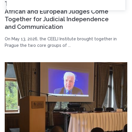
Two Continents, Shared Challenges:
African and European Judges Come
Together for Judicial Independence
and Communication
On May 13, 2026, the CEELI Institute brought together in
Prague the two core groups of ...