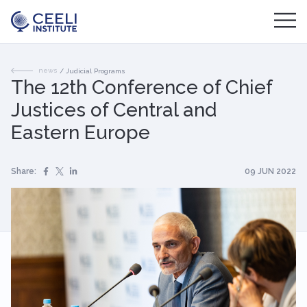
news
/
Judicial Programs
The 12th Conference of Chief
Justices of Central and
Eastern Europe
Share:
09 JUN 2022