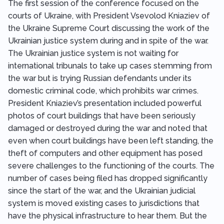
The first session of the conference focused on the
courts of Ukraine, with President Vsevolod Kniaziev of
the Ukraine Supreme Court discussing the work of the
Ukrainian justice system during and in spite of the war.
The Ukrainian justice system is not waiting for
international tribunals to take up cases stemming from
the war but is trying Russian defendants under its
domestic criminal code, which prohibits war crimes.
President Kniaziev’s presentation included powerful
photos of court buildings that have been seriously
damaged or destroyed during the war and noted that
even when court buildings have been left standing, the
theft of computers and other equipment has posed
severe challenges to the functioning of the courts. The
number of cases being filed has dropped significantly
since the start of the war, and the Ukrainian judicial
system is moved existing cases to jurisdictions that
have the physical infrastructure to hear them. But the