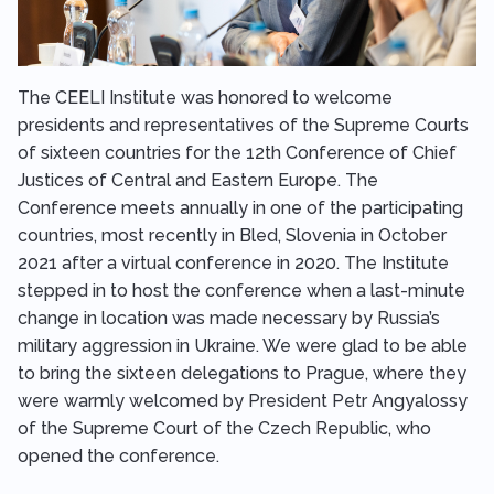
The CEELI Institute was honored to welcome
presidents and representatives of the Supreme Courts
of sixteen countries for the 12th Conference of Chief
Justices of Central and Eastern Europe. The
Conference meets annually in one of the participating
countries, most recently in Bled, Slovenia in October
2021 after a virtual conference in 2020. The Institute
stepped in to host the conference when a last-minute
change in location was made necessary by Russia’s
military aggression in Ukraine. We were glad to be able
to bring the sixteen delegations to Prague, where they
were warmly welcomed by President Petr Angyalossy
of the Supreme Court of the Czech Republic, who
opened the conference.