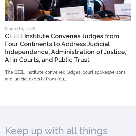
May 11th, 2026
CEELI Institute Convenes Judges from
Four Continents to Address Judicial
Independence, Administration of Justice,
AI in Courts, and Public Trust
The CEELI Institute convened judges, court spokespersons,
and judicial experts from fou...
Keep up with all things