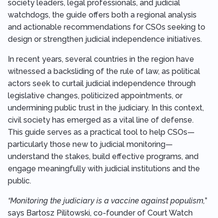
society leaders, legal professionals, and judicial
watchdogs, the guide offers both a regional analysis
and actionable recommendations for CSOs seeking to
design or strengthen judicial independence initiatives.
In recent years, several countries in the region have
witnessed a backsliding of the rule of law, as political
actors seek to curtail judicial independence through
legislative changes, politicized appointments, or
undermining public trust in the judiciary. In this context,
civil society has emerged as a vital line of defense.
This guide serves as a practical tool to help CSOs—
particularly those new to judicial monitoring—
understand the stakes, build effective programs, and
engage meaningfully with judicial institutions and the
public.
“Monitoring the judiciary is a vaccine against populism,
”
says Bartosz Pilitowski, co-founder of Court Watch