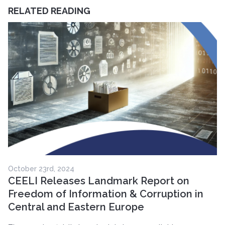
RELATED READING
October 23rd, 2024
CEELI Releases Landmark Report on
Freedom of Information & Corruption in
Central and Eastern Europe