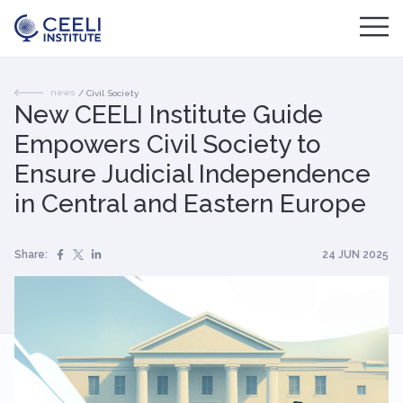
news
/
Civil Society
New CEELI Institute Guide
Empowers Civil Society to
Ensure Judicial Independence
in Central and Eastern Europe
Share:
24 JUN 2025