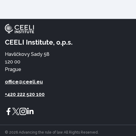
CEELI Institute, o.p.s.
Havlíčkovy Sady 58
120 00
Prague
office@ceeli.eu
+420 222 520 100
© 2026 Advancing the rule of law All Rights Reserved.