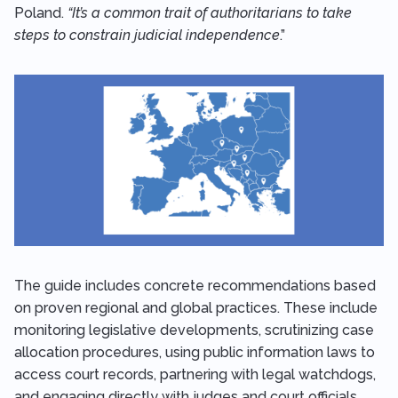
Poland.
“It’s a common trait of authoritarians to take
steps to constrain judicial independence
.”
The guide includes concrete recommendations based
on proven regional and global practices. These include
monitoring legislative developments, scrutinizing case
allocation procedures, using public information laws to
access court records, partnering with legal watchdogs,
and engaging directly with judges and court officials.