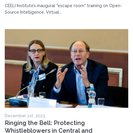
CEELI Institute’s inaugural "escape room" training on Open-
Source Intelligence, Virtual...
December 1st, 2023
Ringing the Bell: Protecting
Whistleblowers in Central and