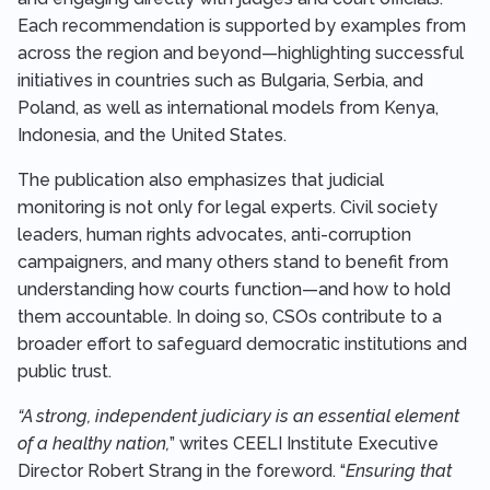
Each recommendation is supported by examples from
across the region and beyond—highlighting successful
initiatives in countries such as Bulgaria, Serbia, and
Poland, as well as international models from Kenya,
Indonesia, and the United States.
The publication also emphasizes that judicial
monitoring is not only for legal experts. Civil society
leaders, human rights advocates, anti-corruption
campaigners, and many others stand to benefit from
understanding how courts function—and how to hold
them accountable. In doing so, CSOs contribute to a
broader effort to safeguard democratic institutions and
public trust.
“A strong, independent judiciary is an essential element
of a healthy nation,
” writes CEELI Institute Executive
Director Robert Strang in the foreword. “
Ensuring that