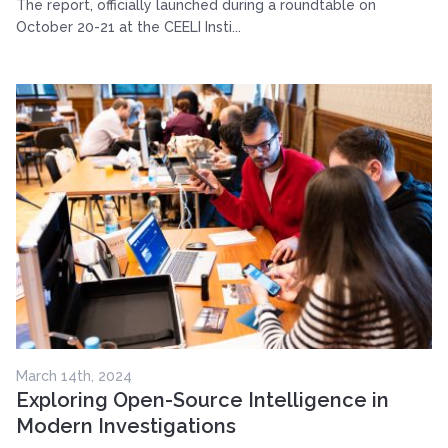
The report, officially launched during a roundtable on
October 20-21 at the CEELI Insti...
March 14th, 2024
Exploring Open-Source Intelligence in
Modern Investigations