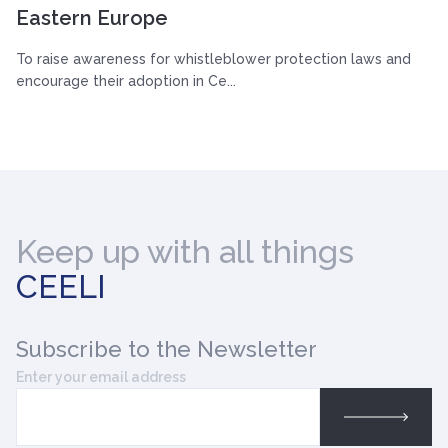
Eastern Europe
To raise awareness for whistleblower protection laws and
encourage their adoption in Ce...
Keep up with all things
CEELI
Subscribe
to the Newsletter
Enter your email address