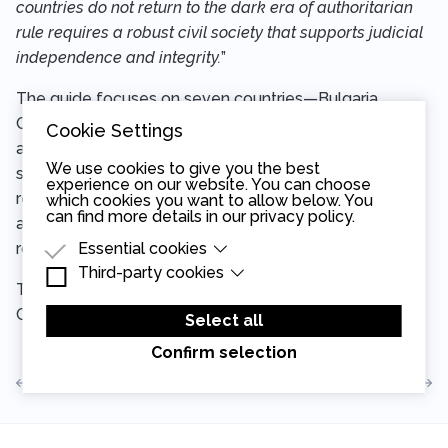
countries do not return to the dark era of authoritarian
rule requires a robust civil society that supports judicial
independence and integrity.
”
The guide focuses on seven countries—Bulgaria,
Croatia, the Czech Republic, Hungary, Poland, Serbia,
Cookie Settings
and Slovakia—all of which are home to vibrant civil
We use cookies to give you the best
society networks. It is designed to be adaptable,
experience on our website. You can choose
recognizing that every country’s legal system is unique
which cookies you want to allow below. You
can find more details in our
privacy policy
.
and that successful monitoring programs must be
Essential cookies
rooted in local contexts.
Third-party cookies
Essential cookies are cookies that are needed
The full guide is now available for download on the
for the proper functioning of the website.
Third-party cookies are cookies set by third-
CEELI Institute’s website
here.
party software to enable features such as
Select all
Google Maps.
Confirm selection
View all articles
Read the next article