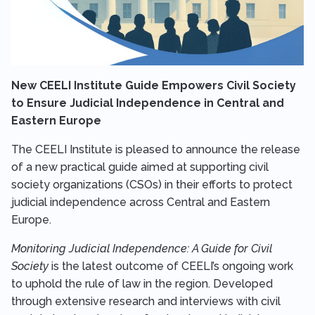
New CEELI Institute Guide Empowers Civil Society
to Ensure Judicial Independence in Central and
Eastern Europe
The CEELI Institute is pleased to announce the release
of a new practical guide aimed at supporting civil
society organizations (CSOs) in their efforts to protect
judicial independence across Central and Eastern
Europe.
Monitoring Judicial Independence: A Guide for Civil
Society
is the latest outcome of CEELI’s ongoing work
to uphold the rule of law in the region. Developed
through extensive research and interviews with civil