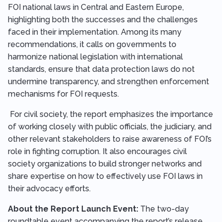
FOI national laws in Central and Eastern Europe,
highlighting both the successes and the challenges
faced in their implementation. Among its many
recommendations, it calls on governments to
harmonize national legislation with international
standards, ensure that data protection laws do not
undermine transparency, and strengthen enforcement
mechanisms for FOI requests.
For civil society, the report emphasizes the importance
of working closely with public officials, the judiciary, and
other relevant stakeholders to raise awareness of FOI’s
role in fighting corruption. It also encourages civil
society organizations to build stronger networks and
share expertise on how to effectively use FOI laws in
their advocacy efforts.
About the Report Launch Event:
The two-day
roundtable event accompanying the report’s release