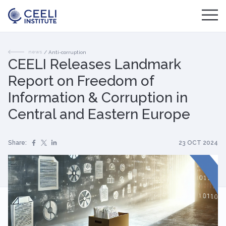
news
/
Anti-corruption
CEELI Releases Landmark
Report on Freedom of
Information & Corruption in
Central and Eastern Europe
Share:
23 OCT 2024