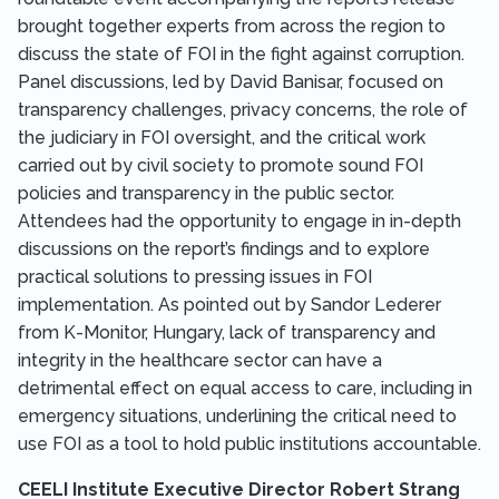
brought together experts from across the region to
discuss the state of FOI in the fight against corruption.
Panel discussions, led by David Banisar, focused on
transparency challenges, privacy concerns, the role of
the judiciary in FOI oversight, and the critical work
carried out by civil society to promote sound FOI
policies and transparency in the public sector.
Attendees had the opportunity to engage in in-depth
discussions on the report’s findings and to explore
practical solutions to pressing issues in FOI
implementation. As pointed out by Sandor Lederer
from K-Monitor, Hungary, lack of transparency and
integrity in the healthcare sector can have a
detrimental effect on equal access to care, including in
emergency situations, underlining the critical need to
use FOI as a tool to hold public institutions accountable.
CEELI Institute Executive Director Robert Strang