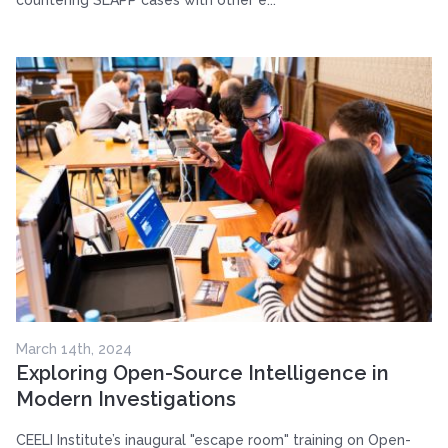
March 14th, 2024
Exploring Open-Source Intelligence in
Modern Investigations
CEELI Institute’s inaugural "escape room" training on Open-