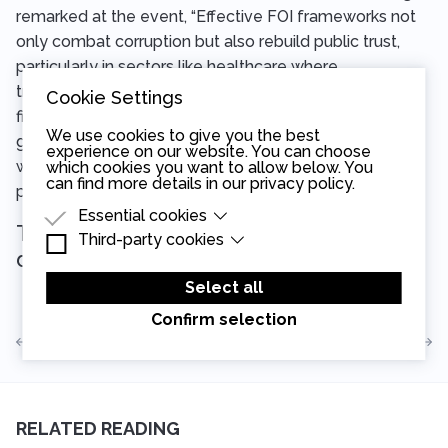
remarked at the event, “Effective FOI frameworks not
only combat corruption but also rebuild public trust,
particularly in sectors like healthcare where
transparency is vital. We are at a crucial juncture in the
Cookie Settings
fight for transparency and integrity in public
We use cookies to give you the best
governance. This report provides a roadmap for those
experience on our website. You can choose
who seek to restore FOI protections and enhance the
which cookies you want to allow below. You
can find more details in our
privacy policy
.
public’s right to know.”
Essential cookies
The report is now available for
Third-party cookies
Essential cookies are cookies that are needed
download
here
.
for the proper functioning of the website.
Third-party cookies are cookies set by third-
party software to enable features such as
Select all
Google Maps.
Confirm selection
View all articles
Read the next article
RELATED READING