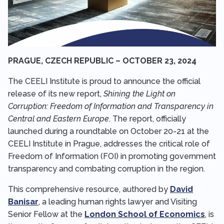
PRAGUE, CZECH REPUBLIC – OCTOBER 23, 2024
The CEELI Institute is proud to announce the official
release of its new report,
Shining the Light on
Corruption: Freedom of Information and Transparency in
Central and Eastern Europe
. The report, officially
launched during a roundtable on October 20-21 at the
CEELI Institute in Prague, addresses the critical role of
Freedom of Information (FOI) in promoting government
transparency and combating corruption in the region.
This comprehensive resource, authored by
David
Banisar
, a leading human rights lawyer and Visiting
Senior Fellow at the
London School of Economics
, is