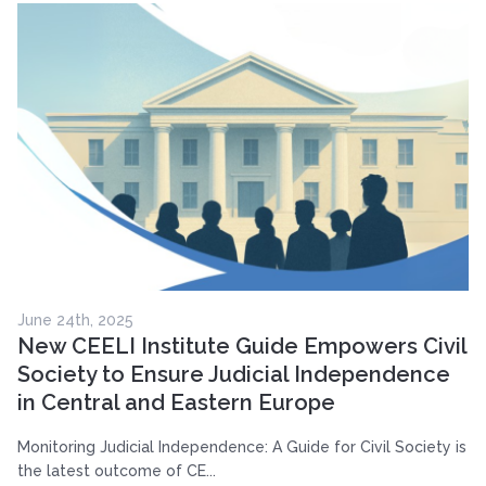
June 24th, 2025
New CEELI Institute Guide Empowers Civil
Society to Ensure Judicial Independence
in Central and Eastern Europe
Monitoring Judicial Independence: A Guide for Civil Society is
the latest outcome of CE...