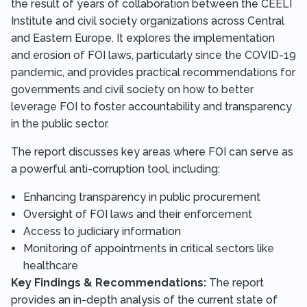
the result of years of collaboration between the CEELI
Institute and civil society organizations across Central
and Eastern Europe. It explores the implementation
and erosion of FOI laws, particularly since the COVID-19
pandemic, and provides practical recommendations for
governments and civil society on how to better
leverage FOI to foster accountability and transparency
in the public sector.
The report discusses key areas where FOI can serve as
a powerful anti-corruption tool, including:
Enhancing transparency in public procurement
Oversight of FOI laws and their enforcement
Access to judiciary information
Monitoring of appointments in critical sectors like
healthcare
Key Findings & Recommendations:
The report
provides an in-depth analysis of the current state of