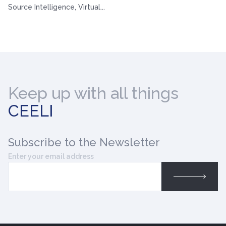
Source Intelligence, Virtual...
Keep up with all things
CEELI
Subscribe
to the Newsletter
Enter your email address