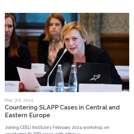
May 3rd, 2024
Countering SLAPP Cases in Central and
Eastern Europe
Joining CEELI Institute’s February 2024 workshop on
countering SLAPP cases with other e...